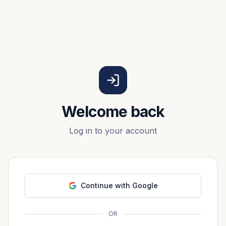
Welcome back
Log in to your account
Continue with Google
OR