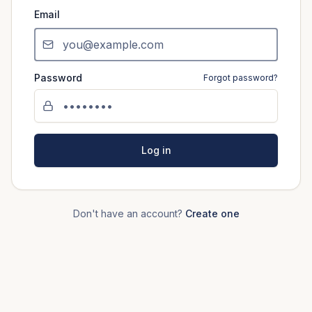
Email
Password
Forgot password?
Log in
Don't have an account?
Create one