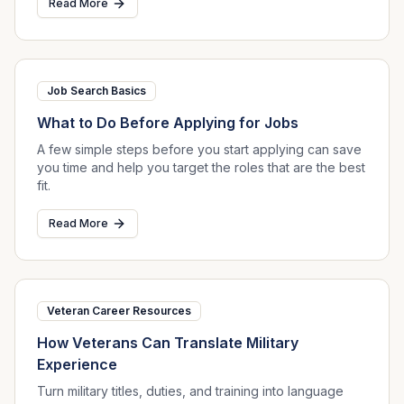
Read More
Job Search Basics
What to Do Before Applying for Jobs
A few simple steps before you start applying can save
you time and help you target the roles that are the best
fit.
Read More
Veteran Career Resources
How Veterans Can Translate Military
Experience
Turn military titles, duties, and training into language