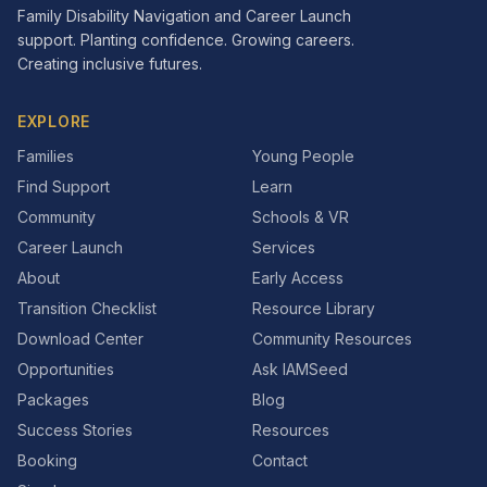
Family Disability Navigation and Career Launch
support. Planting confidence. Growing careers.
Creating inclusive futures.
EXPLORE
Families
Young People
Find Support
Learn
Community
Schools & VR
Career Launch
Services
About
Early Access
Transition Checklist
Resource Library
Download Center
Community Resources
Opportunities
Ask IAMSeed
Packages
Blog
Success Stories
Resources
Booking
Contact