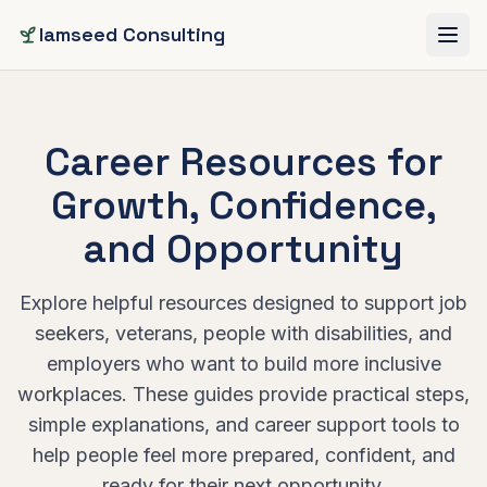
Skip to main content
Iamseed Consulting
Career Resources for
Growth, Confidence,
and Opportunity
Explore helpful resources designed to support job
seekers, veterans, people with disabilities, and
employers who want to build more inclusive
workplaces. These guides provide practical steps,
simple explanations, and career support tools to
help people feel more prepared, confident, and
ready for their next opportunity.