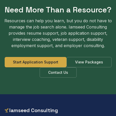
Need More Than a Resource?
Resources can help you learn, but you do not have to
manage the job search alone. Iamseed Consulting
provides resume support, job application support,
interview coaching, veteran support, disability
employment support, and employer consulting.
Start Application Support
View Packages
Contact Us
Iamseed Consulting