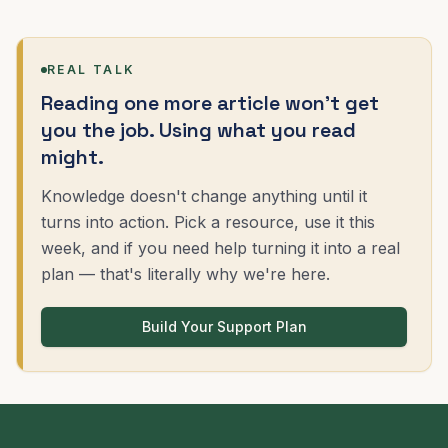
REAL TALK
Reading one more article won't get
you the job. Using what you read
might.
Knowledge doesn't change anything until it
turns into action. Pick a resource, use it this
week, and if you need help turning it into a real
plan — that's literally why we're here.
Build Your Support Plan