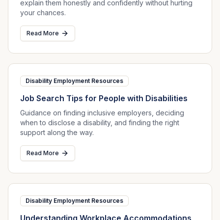
explain them honestly and confidently without hurting
your chances.
Read More
Disability Employment Resources
Job Search Tips for People with Disabilities
Guidance on finding inclusive employers, deciding
when to disclose a disability, and finding the right
support along the way.
Read More
Disability Employment Resources
Understanding Workplace Accommodations