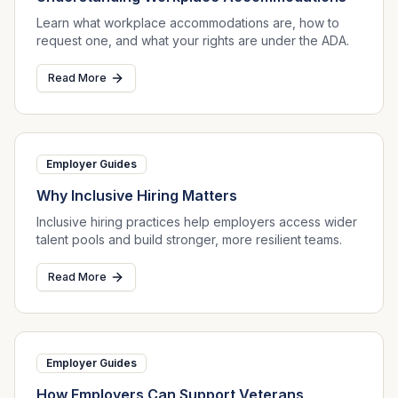
Learn what workplace accommodations are, how to
request one, and what your rights are under the ADA.
Read More
Employer Guides
Why Inclusive Hiring Matters
Inclusive hiring practices help employers access wider
talent pools and build stronger, more resilient teams.
Read More
Employer Guides
How Employers Can Support Veterans