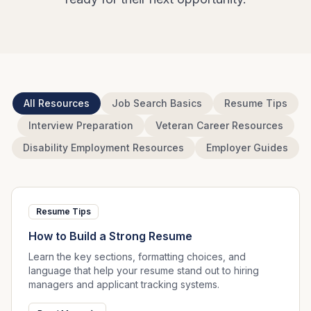
All Resources
Job Search Basics
Resume Tips
Interview Preparation
Veteran Career Resources
Disability Employment Resources
Employer Guides
Resume Tips
How to Build a Strong Resume
Learn the key sections, formatting choices, and
language that help your resume stand out to hiring
managers and applicant tracking systems.