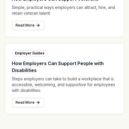
Simple, practical ways employers can attract, hire, and
retain veteran talent.
Read More
Employer Guides
How Employers Can Support People with
Disabilities
Steps employers can take to build a workplace that is
accessible, welcoming, and supportive for employees
with disabilities.
Read More