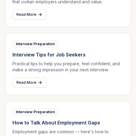
that civilian employers understand and value.
Read More
Interview Preparation
Interview Tips for Job Seekers
Practical tips to help you prepare, feel confident, and
make a strong impression in your next interview.
Read More
Interview Preparation
How to Talk About Employment Gaps
Employment gaps are common — here's how to